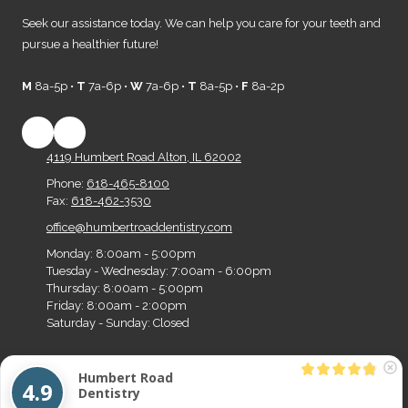
Seek our assistance today. We can help you care for your teeth and
pursue a healthier future!
M
8a-5p •
T
7a-6p •
W
7a-6p •
T
8a-5p •
F
8a-2p
4119 Humbert Road Alton, IL 62002
Phone:
618-465-8100
Fax:
618-462-3530
office@humbertroaddentistry.com
Monday:
8:00am - 5:00pm
Tuesday - Wednesday:
7:00am - 6:00pm
Thursday:
8:00am - 5:00pm
Friday:
8:00am - 2:00pm
Saturday - Sunday:
Closed
Humbert Road
Copyright ©2026 Humbert Road Dentistry. All Rights Reserved.
Designed by Big Z
4.9
Dentistry
Media