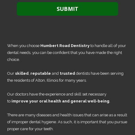
When you choose
Humbert Road Dentistry
to handle all of your
dental needs, you can be confident that you have made the right
choice.
Our
skilled
,
reputable
and
trusted
dentists have been serving
the residents of Alton, Illinois for many years.
Our doctors have the experience and skill set necessary
to
improve your oral health and general well-being
.
There are many diseases and health issues that can arise as a result
of improper dental hygiene. As such, it is important that you pursue
proper care for your teeth.