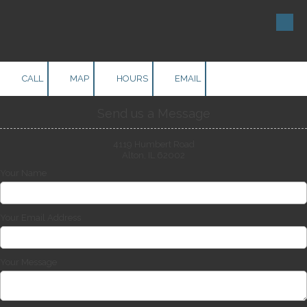
Skip to content
CALL
MAP
HOURS
EMAIL
Send us a Message
4119 Humbert Road
Alton, IL 62002
Your Name
Your Email Address
Your Message