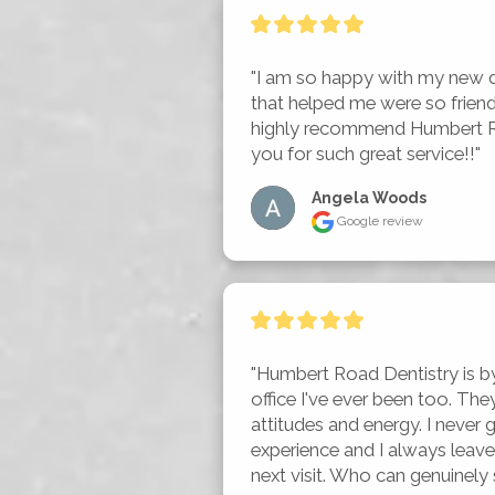
"I am so happy with my new d
that helped me were so friend
highly recommend Humbert Ro
you for such great service!!"
Angela Woods
Google review
"Humbert Road Dentistry is by 
office I've ever been too. The
attitudes and energy. I never g
experience and I always leave
next visit. Who can genuinely sa