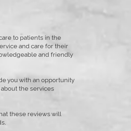
are to patients in the
rvice and care for their
knowledgeable and friendly
de you with an opportunity
s about the services
hat these reviews will
ds.