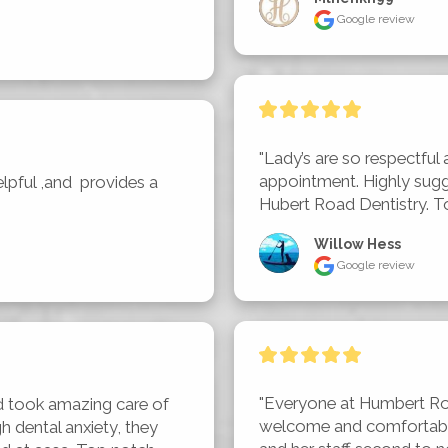
Google review
"Lady’s are so respectful 
appointment. Highly sugg
lpful ,and  provides a 
Hubert Road Dentistry. To
Willow Hess
Google review
"Everyone at Humbert Ro
d took amazing care of 
welcome and comfortable.
 dental anxiety, they 