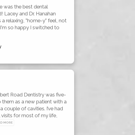
e was the best dental 
d! Lacey and Dr. Hanahan 
 a relaxing, "home-y" feel, not 
. I'm so happy I switched to 
y
ert Road Dentistry was five-
o them as a new patient with a 
 couple of cavities. I’ve had 
 visits for most of my life, 
AD MORE