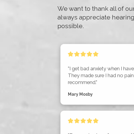
We want to thank all of ou
always appreciate hearing
possible.
"I get bad anxiety when I have 
They made sure I had no pain a
recommend."
Mary Mosby