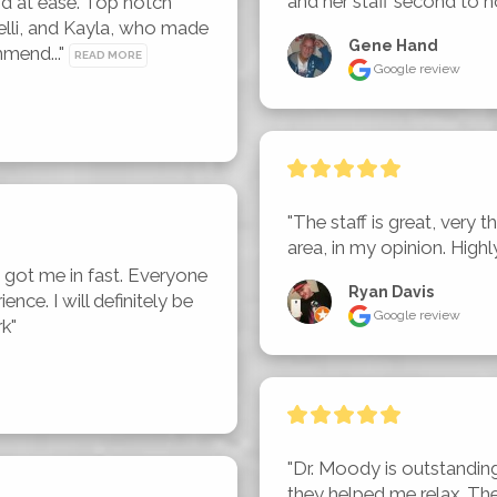
and her staff second to n
d at ease. Top notch 
lli, and Kayla, who made 
Gene Hand
mend..." 
READ MORE
Google review
"The staff is great, very t
area, in my opinion. Hig
got me in fast. Everyone 
Ryan Davis
nce. I will definitely be 
Google review
rk"
"Dr. Moody is outstanding
they helped me relax. Th