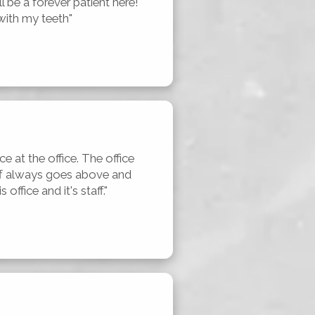
 be a forever patient here! 
with my teeth"
e at the office. The office 
aff always goes above and 
office and it's staff."