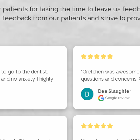
r patients for taking the time to leave us fee
 feedback from our patients and strive to prov
to go to the dentist. 
"Gretchen was awesome a
nd no anxiety. I highly 
questions and concerns. 
Dee Slaughter
Google review