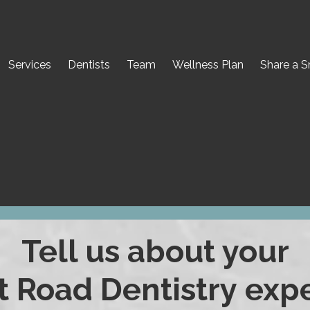
Services
Dentists
Team
Wellness Plan
Share a S
Tell us about your
Road Dentistry expe