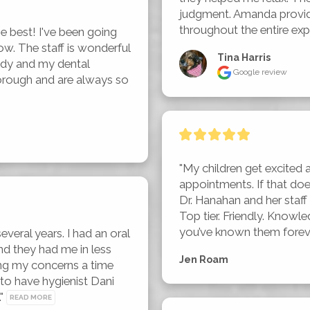
judgment. Amanda provid
throughout the entire exp
 best! I've been going 
ow. The staff is wonderful 
Tina Harris
dy and my dental 
Google review
horough and are always so 
"My children get excited 
appointments. If that do
Dr. Hanahan and her staff a
Top tier. Friendly. Knowle
you’ve known them foreve
everal years. I had an oral 
d they had me in less 
Jen Roam
ng my concerns a time 
o have hygienist Dani 
" 
READ MORE