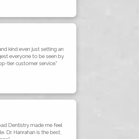
and kind even just setting an 
est everyone to be seen by 
p-tier customer service."
ad Dentistry made me feel 
 Dr. Hanrahan is the best, 