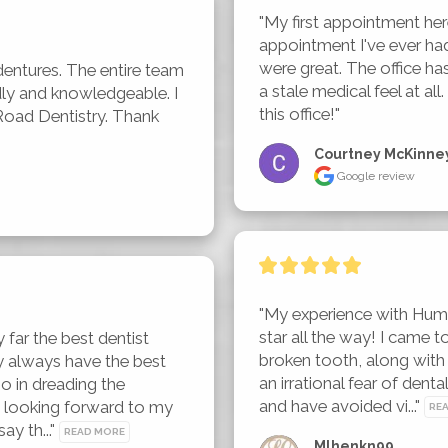
"My first appointment her
appointment I've ever ha
were great. The office has
entures. The entire team 
a stale medical feel at all
ly and knowledgeable. I 
this office!"
ad Dentistry. Thank 
Courtney McKinne
Google review
"My experience with Humb
star all the way! I came t
far the best dentist 
broken tooth, along with a
y always have the best 
an irrational fear of dental
o in dreading the 
and have avoided vi..." 
 looking forward to my 
RE
y th..." 
READ MORE
Mlhenkn99