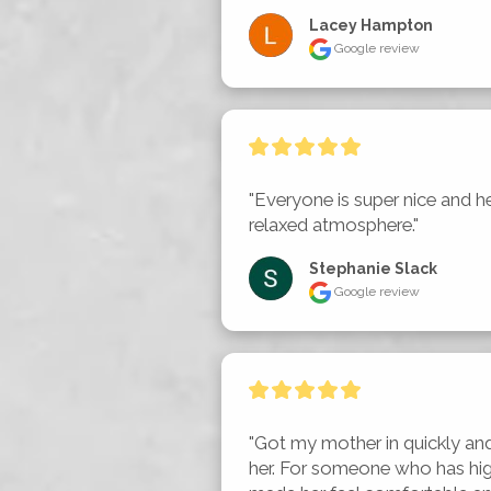
Lacey Hampton
Google review
"Everyone is super nice and he
relaxed atmosphere."
Stephanie Slack
Google review
"Got my mother in quickly an
her. For someone who has high