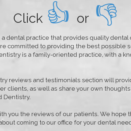
👍
👎
Click
or
a dental practice that provides quality dental c
re committed to providing the best possible se
tistry is a family-oriented practice, with a 
y reviews and testimonials section will provi
her clients, as well as share your own thought
 Dentistry.
th you the reviews of our patients. We hope t
bout coming to our office for your dental nee