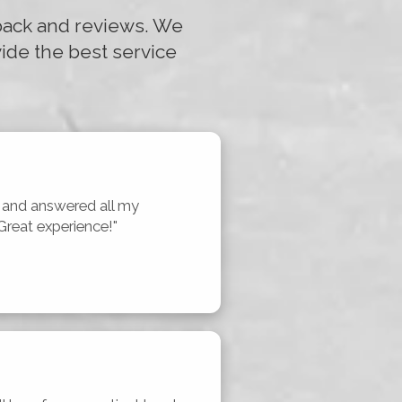
dback and reviews. We
ide the best service
nd answered all my 
Great experience!"