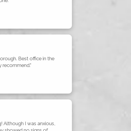
one."
horough. Best office in the 
hly recommend."
! Although I was anxious, 
ey showed no signs of 