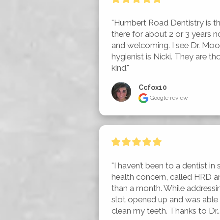
"Humbert Road Dentistry is the
there for about 2 or 3 years n
and welcoming. I see Dr. Moo
hygienist is Nicki. They are t
kind."
Ccfox10
Google review
"I haven’t been to a dentist in s
health concern, called HRD an
than a month. While addressi
slot opened up and was able t
clean my teeth. Thanks to Dr...