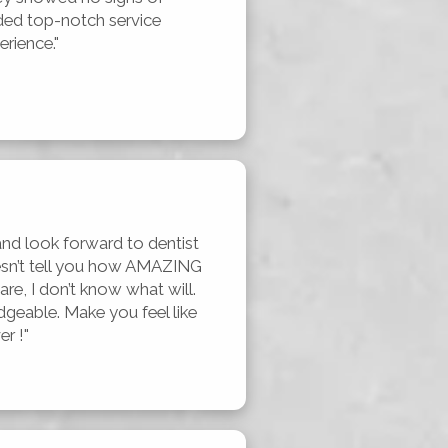
ed top-notch service 
erience."
and look forward to dentist 
esn’t tell you how AMAZING 
re, I don’t know what will. 
dgeable. Make you feel like 
r !"