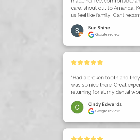
made her feel comfortable an
care, shout out to Amanda, Ke
us feel like family! Cant recom
Sun Shine
Google review
"Had a broken tooth and they 
was so nice there. Great experie
returning for all my dental wo
Cindy Edwards
Google review