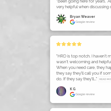
"Been going here for years.  All
very helpful when discussing 
Bryan Weaver
Google review
"HRD is top notch. I haven't m
wasn't welcoming and helpful, 
When you need care, they hap
they say they'll call you if so
do. If they say they'll..." 
READ M
K G
Google review