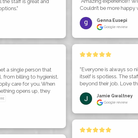
"Amazing experience!! Will
 the staff is great and 
Couldn’t be more happy 
options."
Genna Eusepi
Google review
"Everyone is always so nic
et a single person that 
itself is spotless. The st
from billing to hygienist. 
beyond their job. Love this 
pily care for you. When 
mething opens up, they 
Jamie Gwaltney
ORE
Google review