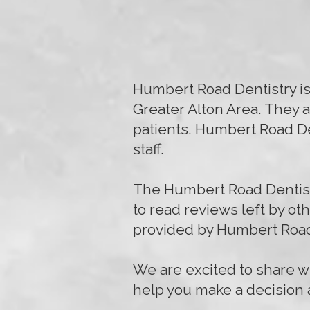
Humbert Road Dentistry is 
Greater Alton Area. They a
patients. Humbert Road Den
staff.
The Humbert Road Dentistr
to read reviews left by ot
provided by Humbert Road
We are excited to share wi
help you make a decision a