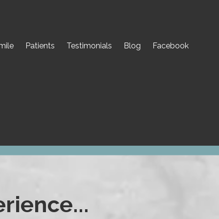
mile
Patients
Testimonials
Blog
Facebook
rience...