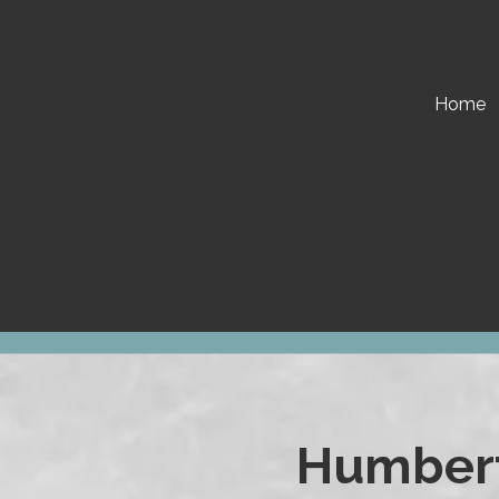
Skip to content
Home
Humbert 