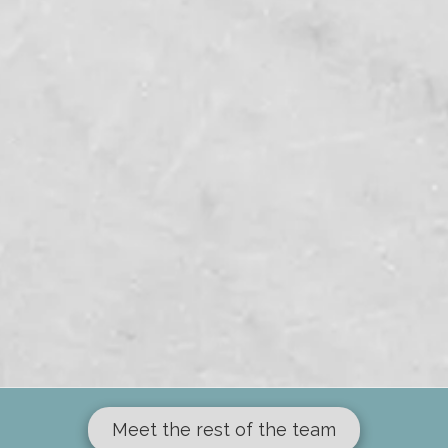
Meet the rest of the team