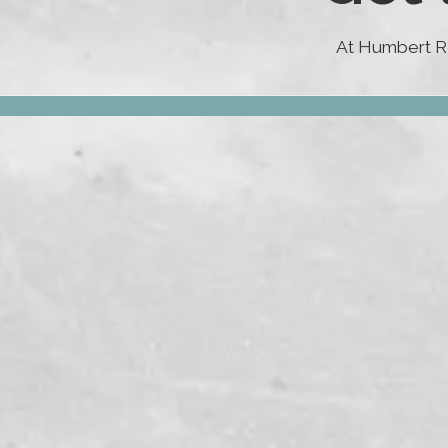
At Humbert Ro