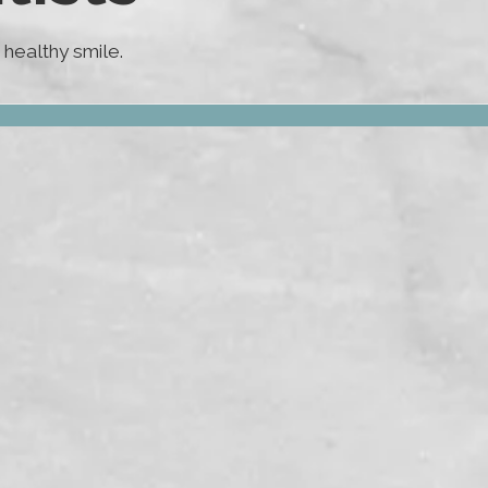
healthy smile.