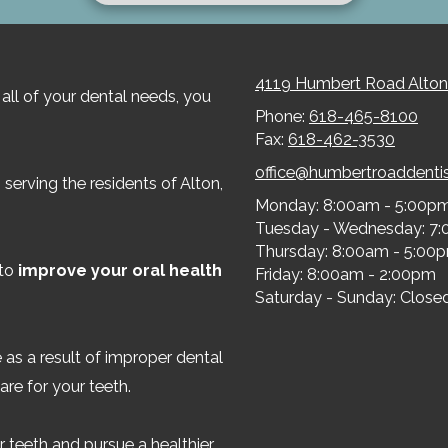
4119 Humbert Road Alton
all of your dental needs, you
Phone:
618-465-8100
Fax:
618-462-3530
office@humbertroaddenti
serving the residents of Alton,
Monday:
8:00am - 5:00p
Tuesday - Wednesday:
7:
Thursday:
8:00am - 5:00
 to
improve your oral health
Friday:
8:00am - 2:00pm
Saturday - Sunday:
Close
 as a result of improper dental
are for your teeth.
 teeth and pursue a healthier