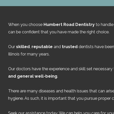
When you choose
Humbert Road Dentistry
to handle 
can be confident that you have made the right choice.
Our
skilled
,
reputable
and
trusted
dentists have been 
Illinois for many years.
Our doctors have the experience and skill set necessary
and general well-being
.
There are many diseases and health issues that can arise
hygiene. As such, it is important that you pursue proper c
Seek our assistance today. We can help you care for your