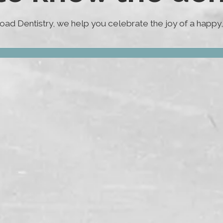
ad Dentistry, we help you celebrate the joy of a happy, 