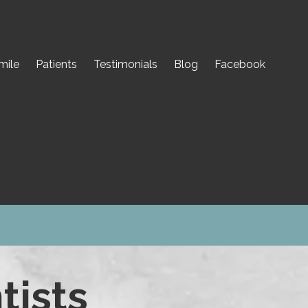
mile
Patients
Testimonials
Blog
Facebook
tists