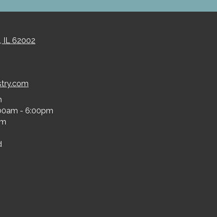
, IL 62002
stry.com
m
00am - 6:00pm
pm
d