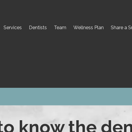
Services
Dentists
Team
Wellness Plan
Share a S
to know the den