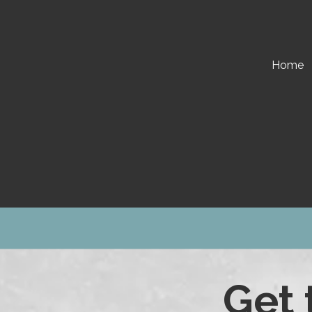
Skip to content
Home
Get 