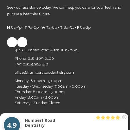
Seek our assistance today. We can help you care for your teeth and
pursue a healthier future!
M
8a-5p •
T
7a-6p •
W
7a-6p •
T
8a-5p •
F
8a-2p
4119 Humbert Road Alton, IL 62002
Phone:
618-465-8100
Fax:
618-462-3530
office@humbertroaddentistry.com
Monday:
8:00am - 5:00pm
Tuesday - Wednesday:
7:00am - 6:00pm
Thursday:
8:00am - 5:00pm
Friday:
8:00am - 2:00pm
Saturday - Sunday:
Closed
Humbert Road
Copyright ©2026 Humbert Road Dentistry. All Rights Reserved.
Designed by Big Z
4.9
Dentistry
Media