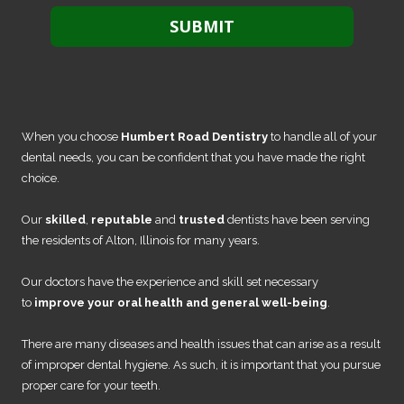
When you choose
Humbert Road Dentistry
to handle all of your
dental needs, you can be confident that you have made the right
choice.
Our
skilled
,
reputable
and
trusted
dentists have been serving
the residents of Alton, Illinois for many years.
Our doctors have the experience and skill set necessary
to
improve your oral health and general well-being
.
There are many diseases and health issues that can arise as a result
of improper dental hygiene. As such, it is important that you pursue
proper care for your teeth.