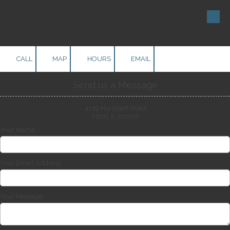
Skip to content
CALL
MAP
HOURS
EMAIL
Send us a Message
4119 Humbert Road
Alton, IL 62002
Your Name
Your Email Address
Your Message