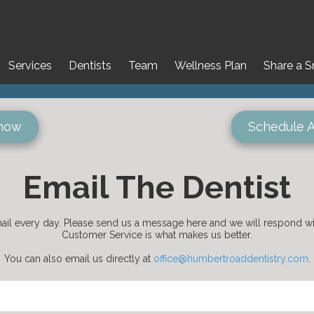
Services
Dentists
Team
Wellness Plan
Share a S
 now
Schedule 
Email The Dentist
il every day. Please send us a message here and we will respond wit
Customer Service is what makes us better.
You can also email us directly at
office@humbertroaddentistry.com
.