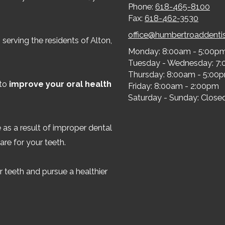
Phone:
618-465-8100
Fax:
618-462-3530
office@humbertroaddenti
serving the residents of Alton,
Monday:
8:00am - 5:00p
Tuesday - Wednesday:
7:
Thursday:
8:00am - 5:00
 to
improve your oral health
Friday:
8:00am - 2:00pm
Saturday - Sunday:
Close
 as a result of improper dental
are for your teeth.
 teeth and pursue a healthier