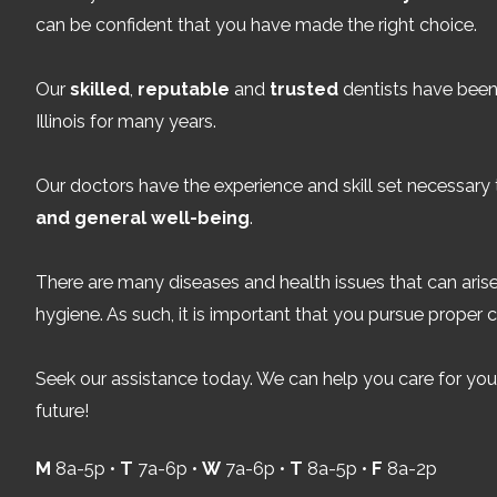
can be confident that you have made the right choice.
Our
skilled
,
reputable
and
trusted
dentists have been 
Illinois for many years.
Our doctors have the experience and skill set necessary
and general well-being
.
There are many diseases and health issues that can arise
hygiene. As such, it is important that you pursue proper c
Seek our assistance today. We can help you care for your
future!
M
8a-5p •
T
7a-6p •
W
7a-6p •
T
8a-5p •
F
8a-2p