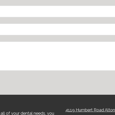
4119 Humbert Road Alton
all of your dental needs, you