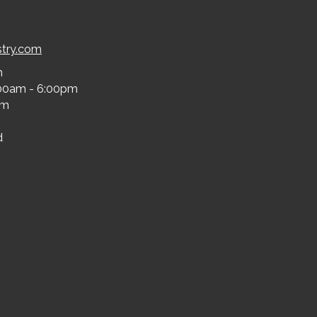
stry.com
m
00am - 6:00pm
pm
d