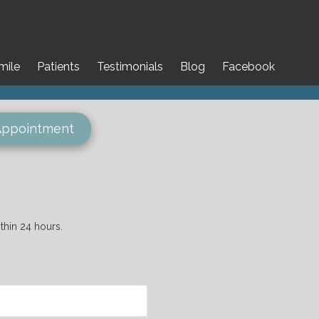
mile
Patients
Testimonials
Blog
Facebook
Appointment
hin 24 hours.